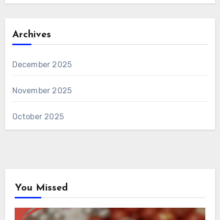
Archives
December 2025
November 2025
October 2025
You Missed