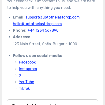
Your feedback is important to us, and we are here
to help you with anything you need.
Email:
support@uptothelastdrop.com
|
hello@uptothelastdrop.com
Phone:
+44 1234 567890
Address:
123 Main Street, Sofia, Bulgaria 1000
Follow us on social media:
Facebook
Instagram
X
YouTube
TikTok