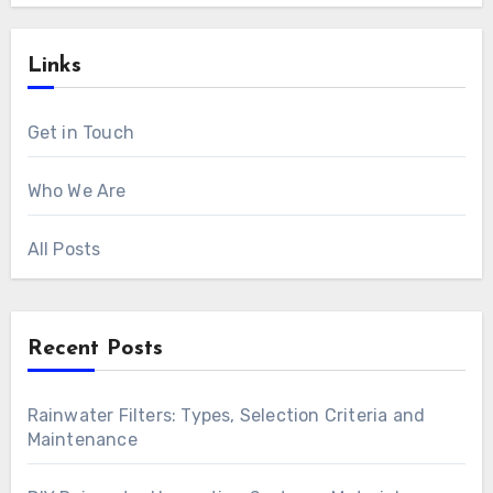
Links
Get in Touch
Who We Are
All Posts
Recent Posts
Rainwater Filters: Types, Selection Criteria and
Maintenance