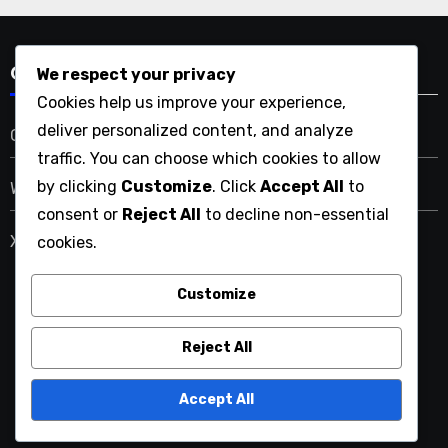
We respect your privacy
Categories
Cookies help us improve your experience,
deliver personalized content, and analyze
Greywater Recycling Systems
traffic. You can choose which cookies to allow
by clicking
Customize
. Click
Accept All
to
Water Conservation Education
consent or
Reject All
to decline non-essential
Xeriscaping Principles
cookies.
Customize
uptothelastdrop.com
Reject All
Accept All