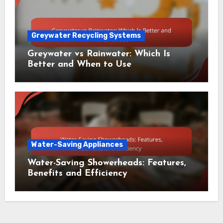
Greywater Recycling Systems
Greywater vs Rainwater: Which Is
Better and When to Use
Water-Saving Appliances
Water-Saving Showerheads: Features,
Benefits and Efficiency