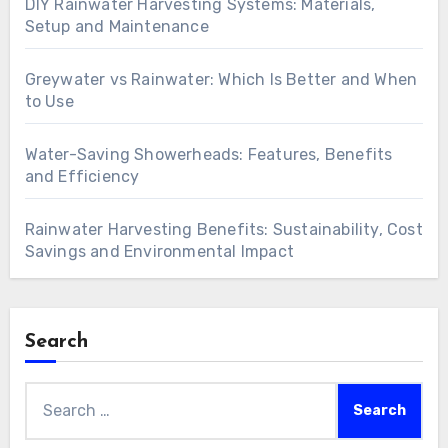
DIY Rainwater Harvesting Systems: Materials,
Setup and Maintenance
Greywater vs Rainwater: Which Is Better and When
to Use
Water-Saving Showerheads: Features, Benefits
and Efficiency
Rainwater Harvesting Benefits: Sustainability, Cost
Savings and Environmental Impact
Search
Search
for: