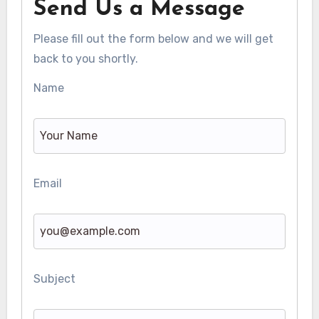
Send Us a Message
Please fill out the form below and we will get
back to you shortly.
Name
Email
Subject