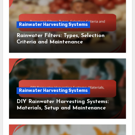
Rainwater Harvesting Systems
Rainwater Filters: Types, Selection
Criteria and Maintenance
Rainwater Harvesting Systems
DIY Rainwater Harvesting Systems:
Materials, Setup and Maintenance