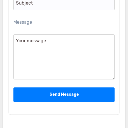
Message
Send Message