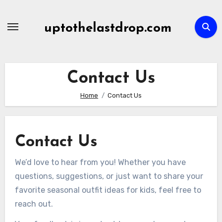
Skip
to
uptothelastdrop.com
content
Contact Us
Home
Contact Us
Contact Us
We’d love to hear from you! Whether you have
questions, suggestions, or just want to share your
favorite seasonal outfit ideas for kids, feel free to
reach out.