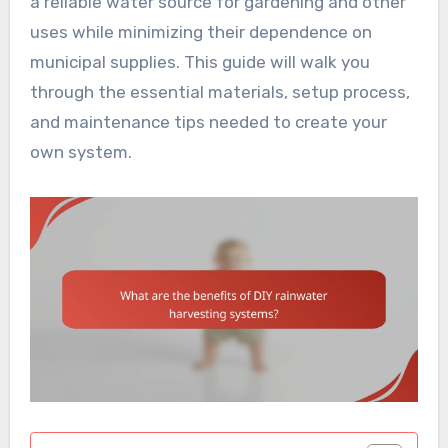
a reliable water source for gardening and other
uses while minimizing their dependence on
municipal supplies. This guide will walk you
through the essential materials, setup process,
and maintenance tips needed to create your
own system.