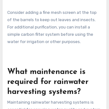
Filtration is vital to ensure the harvested
rainwater is clean and safe for use. Start with a
first-flush diverter that discards the initial
water runoff, which may contain debris and
contaminants. This helps improve the quality of
the water collected in the barrels.
Consider adding a fine mesh screen at the top
of the barrels to keep out leaves and insects.
For additional purification, you can install a
simple carbon filter system before using the
water for irrigation or other purposes.