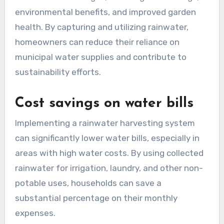
environmental benefits, and improved garden
health. By capturing and utilizing rainwater,
homeowners can reduce their reliance on
municipal water supplies and contribute to
sustainability efforts.
Cost savings on water bills
Implementing a rainwater harvesting system
can significantly lower water bills, especially in
areas with high water costs. By using collected
rainwater for irrigation, laundry, and other non-
potable uses, households can save a
substantial percentage on their monthly
expenses.