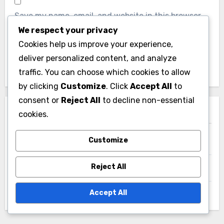
We respect your privacy
Website
Cookies help us improve your experience,
deliver personalized content, and analyze
traffic. You can choose which cookies to allow
by clicking
Customize
. Click
Accept All
to
consent or
Reject All
to decline non-essential
Save my name, email, and website in this browser
cookies.
for the next time I comment.
Customize
Reject All
Accept All
Links