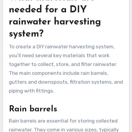
needed for a DIY
rainwater harvesting
system?
To create a DIY rainwater harvesting system,
you’ll need several key materials that work
together to collect, store, and filter rainwater.
The main components include rain barrels,
gutters and downspouts, filtration systems, and
piping with fittings.
Rain barrels
Rain barrels are essential for storing collected
rainwater. They come in various sizes, typically