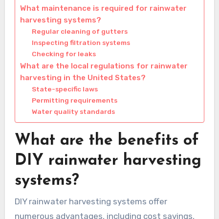
What maintenance is required for rainwater
harvesting systems?
Regular cleaning of gutters
Inspecting filtration systems
Checking for leaks
What are the local regulations for rainwater
harvesting in the United States?
State-specific laws
Permitting requirements
Water quality standards
What are the benefits of
DIY rainwater harvesting
systems?
DIY rainwater harvesting systems offer
numerous advantages, including cost savings,