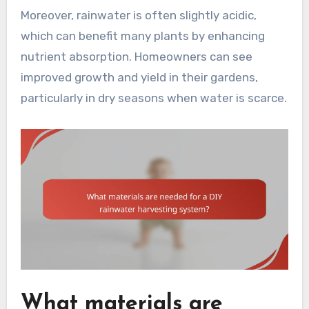
Moreover, rainwater is often slightly acidic,
which can benefit many plants by enhancing
nutrient absorption. Homeowners can see
improved growth and yield in their gardens,
particularly in dry seasons when water is scarce.
What materials are