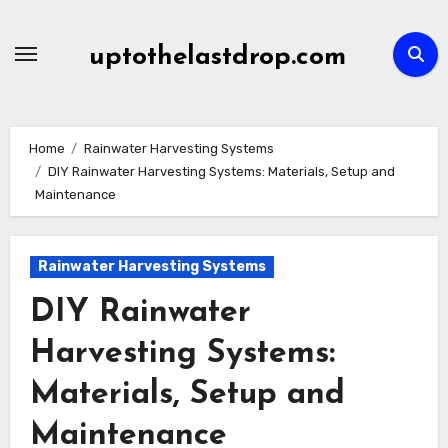
Skip
to
uptothelastdrop.com
content
Home
Rainwater Harvesting Systems
DIY Rainwater Harvesting Systems: Materials, Setup and
Maintenance
Rainwater Harvesting Systems
DIY Rainwater
Harvesting Systems:
Materials, Setup and
Maintenance