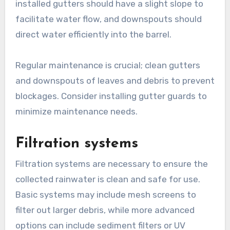
installed gutters should have a slight slope to
facilitate water flow, and downspouts should
direct water efficiently into the barrel.
Regular maintenance is crucial; clean gutters
and downspouts of leaves and debris to prevent
blockages. Consider installing gutter guards to
minimize maintenance needs.
Filtration systems
Filtration systems are necessary to ensure the
collected rainwater is clean and safe for use.
Basic systems may include mesh screens to
filter out larger debris, while more advanced
options can include sediment filters or UV