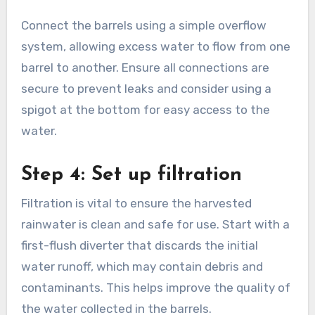
process that involves linking multiple barrels to
increase storage capacity. Use food-grade
barrels to ensure the water remains safe for
gardening or other uses. Position the barrels on
a stable, elevated platform to facilitate gravity-
fed water flow.
Connect the barrels using a simple overflow
system, allowing excess water to flow from one
barrel to another. Ensure all connections are
secure to prevent leaks and consider using a
spigot at the bottom for easy access to the
water.
Step 4: Set up filtration