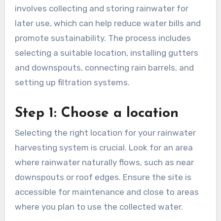
How to set up a DIY
rainwater harvesting
system?
Setting up a DIY rainwater harvesting system
involves collecting and storing rainwater for
later use, which can help reduce water bills and
promote sustainability. The process includes
selecting a suitable location, installing gutters
and downspouts, connecting rain barrels, and
setting up filtration systems.
Step 1: Choose a location
Selecting the right location for your rainwater