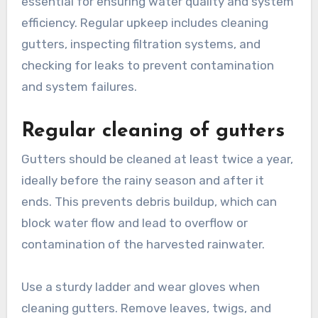
What maintenance is
required for rainwater
harvesting systems?
Maintaining rainwater harvesting systems is
essential for ensuring water quality and system
efficiency. Regular upkeep includes cleaning
gutters, inspecting filtration systems, and
checking for leaks to prevent contamination
and system failures.
Regular cleaning of gutters
Gutters should be cleaned at least twice a year,
ideally before the rainy season and after it