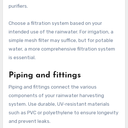
purifiers.
Choose a filtration system based on your
intended use of the rainwater. For irrigation, a
simple mesh filter may suffice, but for potable
water, a more comprehensive filtration system
is essential.
Piping and fittings
Piping and fittings connect the various
components of your rainwater harvesting
system. Use durable, UV-resistant materials
such as PVC or polyethylene to ensure longevity
and prevent leaks.