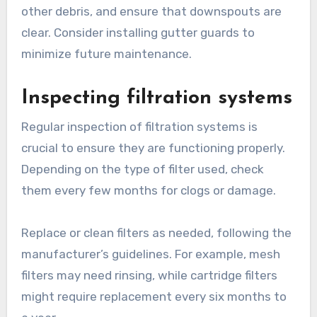
ends. This prevents debris buildup, which can
block water flow and lead to overflow or
contamination of the harvested rainwater.
Use a sturdy ladder and wear gloves when
cleaning gutters. Remove leaves, twigs, and
other debris, and ensure that downspouts are
clear. Consider installing gutter guards to
minimize future maintenance.
Inspecting filtration systems
Regular inspection of filtration systems is
crucial to ensure they are functioning properly.
Depending on the type of filter used, check
them every few months for clogs or damage.