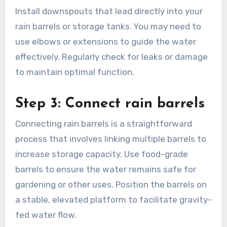
essential for directing rainwater into your
storage system. Ensure gutters are clean and
free of blockages to maximize water collection.
Use materials like aluminum or vinyl for
durability and resistance to rust.
Install downspouts that lead directly into your
rain barrels or storage tanks. You may need to
use elbows or extensions to guide the water
effectively. Regularly check for leaks or damage
to maintain optimal function.
Step 3: Connect rain barrels
Connecting rain barrels is a straightforward