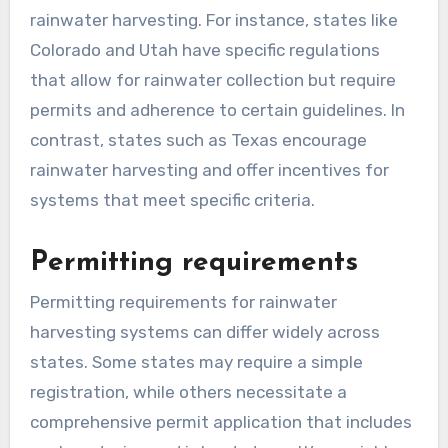
rainwater can be collected, stored, and used,
often focusing on safety and environmental
concerns.
State-specific laws
Each state has its own laws governing
rainwater harvesting. For instance, states like
Colorado and Utah have specific regulations
that allow for rainwater collection but require
permits and adherence to certain guidelines. In
contrast, states such as Texas encourage
rainwater harvesting and offer incentives for
systems that meet specific criteria.
Permitting requirements