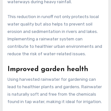
waterways during heavy rainfall.
This reduction in runoff not only protects local
water quality but also helps to prevent soil
erosion and sedimentation in rivers and lakes.
Implementing a rainwater system can
contribute to healthier urban environments and
reduce the risk of water-related issues.
Improved garden health
Using harvested rainwater for gardening can
lead to healthier plants and gardens. Rainwater
is naturally soft and free from the chemicals
found in tap water, making it ideal for irrigation.