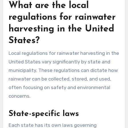
listen for unusual sounds that may indicate a
leak. Use sealants or replace damaged
components to ensure a watertight system.
What are the local
regulations for rainwater
harvesting in the United
States?
Local regulations for rainwater harvesting in the
United States vary significantly by state and
municipality. These regulations can dictate how