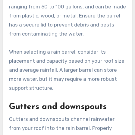
ranging from 50 to 100 gallons, and can be made
from plastic, wood, or metal. Ensure the barrel
has a secure lid to prevent debris and pests
from contaminating the water.
When selecting a rain barrel, consider its
placement and capacity based on your roof size
and average rainfall. A larger barrel can store
more water, but it may require a more robust
support structure.
Gutters and downspouts
Gutters and downspouts channel rainwater
from your roof into the rain barrel. Properly