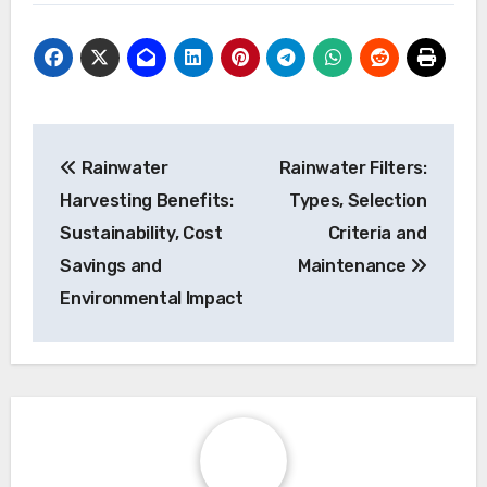
guidelines that stipulate filtration and
disinfection processes to maintain water
quality. Homeowners should familiarize
themselves with these standards to avoid
health risks and legal issues.
Post
Rainwater
Rainwater Filters:
navigation
Harvesting Benefits:
Types, Selection
Sustainability, Cost
Criteria and
Savings and
Maintenance