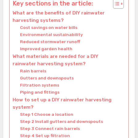
Key sections in the article:
What are the benefits of DIY rainwater
harvesting systems?
Cost savings on water bills
Environmental sustainability
Reduced stormwater runoff
Improved garden health
What materials are needed for a DIY
rainwater harvesting system?
Rain barrels
Gutters and downspouts
Filtration systems
Piping and fittings
How to set up a DIY rainwater harvesting
system?
Step 1 Choose a location
Step 2 Install gutters and downspouts
Step 3 Connect rain barrels
Step 4 Set up filtration