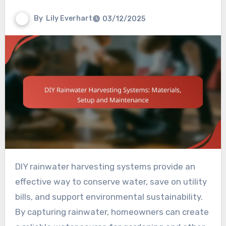
By
Lily Everhart
03/12/2025
DIY rainwater harvesting systems provide an
effective way to conserve water, save on utility
bills, and support environmental sustainability.
By capturing rainwater, homeowners can create