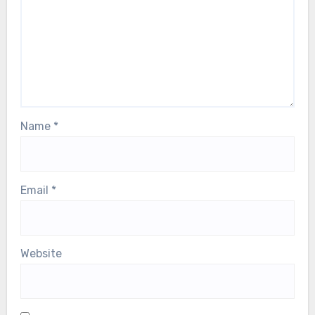
fields are marked
*
Comment
*
Name
*
Email
*