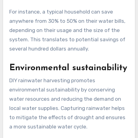
For instance, a typical household can save
anywhere from 30% to 50% on their water bills,
depending on their usage and the size of the
system. This translates to potential savings of
several hundred dollars annually.
Environmental sustainability
DIY rainwater harvesting promotes
environmental sustainability by conserving
water resources and reducing the demand on
local water supplies. Capturing rainwater helps
to mitigate the effects of drought and ensures
a more sustainable water cycle.