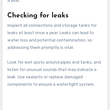
Replace or clean filters as needed, following the
manufacturer’s guidelines. For example, mesh
filters may need rinsing, while cartridge filters
might require replacement every six months to
a year.
Checking for leaks
Inspect all connections and storage tanks for
leaks at least once a year. Leaks can lead to
water loss and potential contamination, so
addressing them promptly is vital.
Look for wet spots around pipes and tanks, and