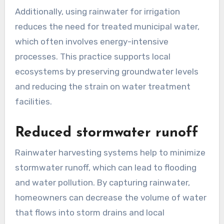
Additionally, using rainwater for irrigation
reduces the need for treated municipal water,
which often involves energy-intensive
processes. This practice supports local
ecosystems by preserving groundwater levels
and reducing the strain on water treatment
facilities.
Reduced stormwater runoff
Rainwater harvesting systems help to minimize
stormwater runoff, which can lead to flooding
and water pollution. By capturing rainwater,
homeowners can decrease the volume of water
that flows into storm drains and local