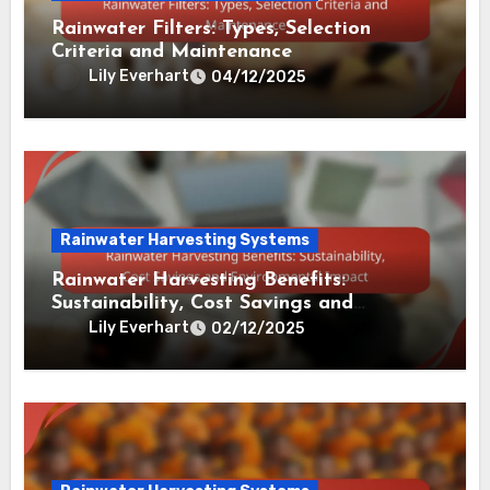
Related Post
Rainwater Harvesting Systems
Rainwater Filters: Types, Selection
Criteria and Maintenance
Lily Everhart
04/12/2025
Rainwater Harvesting Systems
Rainwater Harvesting Benefits: