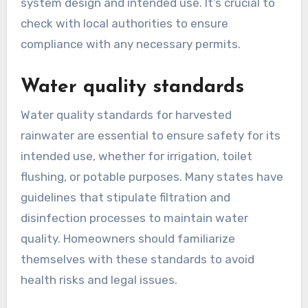
Permitting requirements for rainwater
harvesting systems can differ widely across
states. Some states may require a simple
registration, while others necessitate a
comprehensive permit application that includes
system design and intended use. It’s crucial to
check with local authorities to ensure
compliance with any necessary permits.
Water quality standards
Water quality standards for harvested
rainwater are essential to ensure safety for its
intended use, whether for irrigation, toilet
flushing, or potable purposes. Many states have