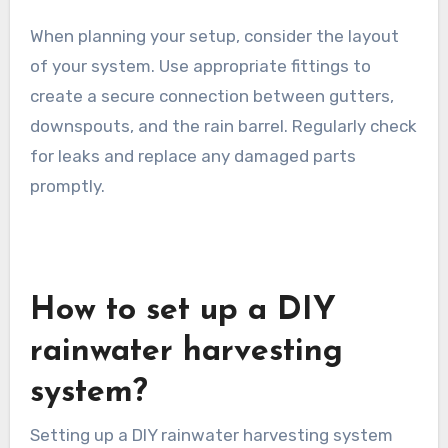
When planning your setup, consider the layout
of your system. Use appropriate fittings to
create a secure connection between gutters,
downspouts, and the rain barrel. Regularly check
for leaks and replace any damaged parts
promptly.