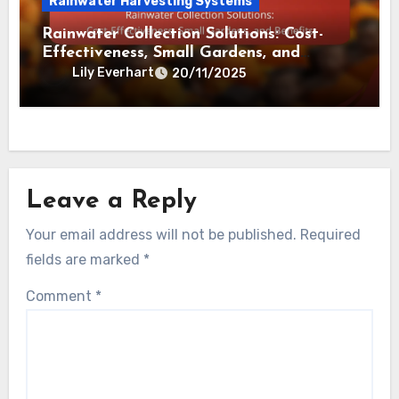
Sustainability, Cost Savings and
Environmental Impact
Lily Everhart
02/12/2025
Rainwater Harvesting Systems
Rainwater Collection Solutions: Cost-
Effectiveness, Small Gardens, and
Benefits
Lily Everhart
20/11/2025
Leave a Reply
Your email address will not be published.
Required