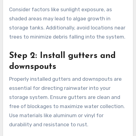
harvesting system is crucial. Look for an area
where rainwater naturally flows, such as near
downspouts or roof edges. Ensure the site is
accessible for maintenance and close to areas
where you plan to use the collected water.
Consider factors like sunlight exposure, as
shaded areas may lead to algae growth in
storage tanks. Additionally, avoid locations near
trees to minimize debris falling into the system.
Step 2: Install gutters and
downspouts
Properly installed gutters and downspouts are