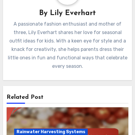
Environmental Impact
By
Lily Everhart
A passionate fashion enthusiast and mother of
three, Lily Everhart shares her love for seasonal
outfit ideas for kids. With a keen eye for style and a
knack for creativity, she helps parents dress their
little ones in fun and functional ways that celebrate
every season.