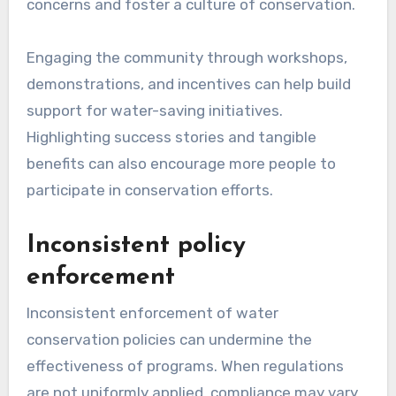
concerns and foster a culture of conservation.
Engaging the community through workshops,
demonstrations, and incentives can help build
support for water-saving initiatives.
Highlighting success stories and tangible
benefits can also encourage more people to
participate in conservation efforts.
Inconsistent policy
enforcement
Inconsistent enforcement of water
conservation policies can undermine the
effectiveness of programs. When regulations
are not uniformly applied, compliance may vary