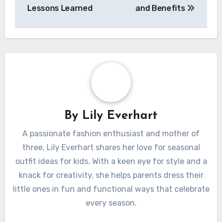
Lessons Learned
and Benefits
By
Lily Everhart
A passionate fashion enthusiast and mother of
three, Lily Everhart shares her love for seasonal
outfit ideas for kids. With a keen eye for style and a
knack for creativity, she helps parents dress their
little ones in fun and functional ways that celebrate
every season.