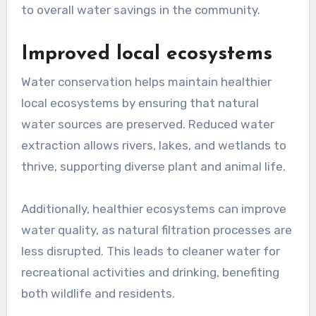
to overall water savings in the community.
Improved local ecosystems
Water conservation helps maintain healthier
local ecosystems by ensuring that natural
water sources are preserved. Reduced water
extraction allows rivers, lakes, and wetlands to
thrive, supporting diverse plant and animal life.
Additionally, healthier ecosystems can improve
water quality, as natural filtration processes are
less disrupted. This leads to cleaner water for
recreational activities and drinking, benefiting
both wildlife and residents.