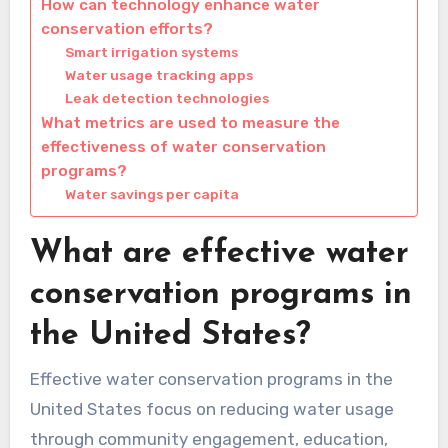
How can technology enhance water
conservation efforts?
Smart irrigation systems
Water usage tracking apps
Leak detection technologies
What metrics are used to measure the
effectiveness of water conservation
programs?
Water savings per capita
What are effective water
conservation programs in
the United States?
Effective water conservation programs in the
United States focus on reducing water usage
through community engagement, education,