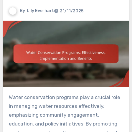
By
Lily Everhart
21/11/2025
Water conservation programs play a crucial role
in managing water resources effectively,
emphasizing community engagement,
education, and policy initiatives. By promoting