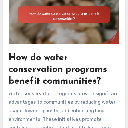
How do water
conservation programs
benefit communities?
Water conservation programs provide significant
advantages to communities by reducing water
usage, lowering costs, and enhancing local
environments. These initiatives promote
sustainable practices that lead to long-term