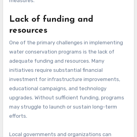
measures.
Lack of funding and
resources
One of the primary challenges in implementing
water conservation programs is the lack of
adequate funding and resources. Many
initiatives require substantial financial
investment for infrastructure improvements,
educational campaigns, and technology
upgrades. Without sufficient funding, programs
may struggle to launch or sustain long-term
efforts.
Local governments and organizations can