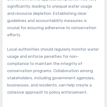
significantly, leading to unequal water usage
and resource depletion. Establishing clear
guidelines and accountability measures is
crucial for ensuring adherence to conservation
efforts.
Local authorities should regularly monitor water
usage and enforce penalties for non-
compliance to maintain the integrity of
conservation programs. Collaboration among
stakeholders, including government agencies,
businesses, and residents, can help create a
cohesive approach to policy enforcement.