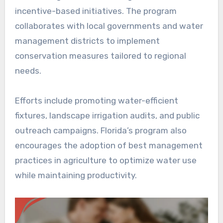
incentive-based initiatives. The program
collaborates with local governments and water
management districts to implement
conservation measures tailored to regional
needs.
Efforts include promoting water-efficient
fixtures, landscape irrigation audits, and public
outreach campaigns. Florida’s program also
encourages the adoption of best management
practices in agriculture to optimize water use
while maintaining productivity.