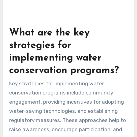
What are the key
strategies for
implementing water
conservation programs?
Key strategies for implementing water
conservation programs include community
engagement, providing incentives for adopting
water-saving technologies, and establishing
regulatory measures. These approaches help to
raise awareness, encourage participation, and