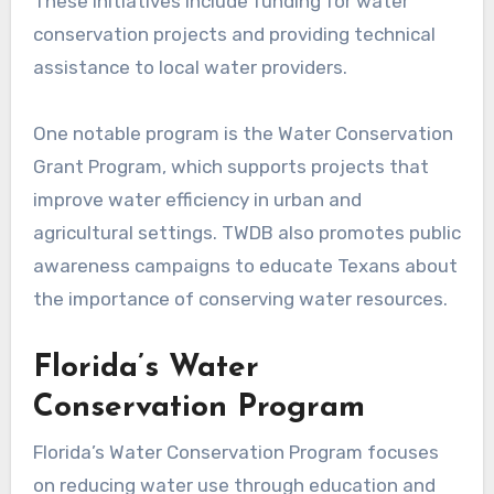
These initiatives include funding for water
conservation projects and providing technical
assistance to local water providers.
One notable program is the Water Conservation
Grant Program, which supports projects that
improve water efficiency in urban and
agricultural settings. TWDB also promotes public
awareness campaigns to educate Texans about
the importance of conserving water resources.
Florida’s Water
Conservation Program
Florida’s Water Conservation Program focuses
on reducing water use through education and