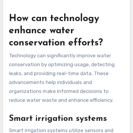
How can technology
enhance water
conservation efforts?
Technology can significantly improve water
conservation by optimizing usage, detecting
leaks, and providing real-time data. These
advancements help individuals and
organizations make informed decisions to
reduce water waste and enhance efficiency.
Smart irrigation systems
Smart irrigation systems utilize sensors and