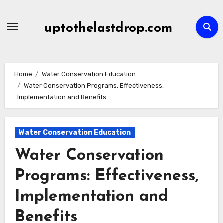
Skip
to
uptothelastdrop.com
content
Home
Water Conservation Education
Water Conservation Programs: Effectiveness,
Implementation and Benefits
Water Conservation Education
Water Conservation
Programs: Effectiveness,
Implementation and
Benefits