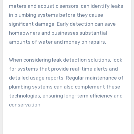
meters and acoustic sensors, can identify leaks
in plumbing systems before they cause
significant damage. Early detection can save
homeowners and businesses substantial
amounts of water and money on repairs.
When considering leak detection solutions, look
for systems that provide real-time alerts and
detailed usage reports. Regular maintenance of
plumbing systems can also complement these
technologies, ensuring long-term efficiency and
conservation.