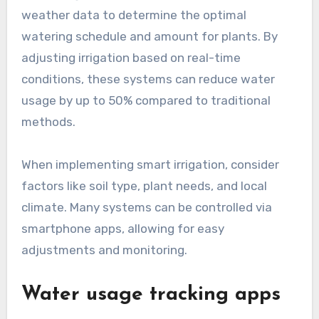
weather data to determine the optimal
watering schedule and amount for plants. By
adjusting irrigation based on real-time
conditions, these systems can reduce water
usage by up to 50% compared to traditional
methods.
When implementing smart irrigation, consider
factors like soil type, plant needs, and local
climate. Many systems can be controlled via
smartphone apps, allowing for easy
adjustments and monitoring.
Water usage tracking apps