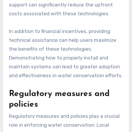
support can significantly reduce the upfront
costs associated with these technologies.
In addition to financial incentives, providing
technical assistance can help users maximize
the benefits of these technologies.
Demonstrating how to properly install and
maintain systems can lead to greater adoption
and effectiveness in water conservation efforts.
Regulatory measures and
policies
Regulatory measures and policies play a crucial
role in enforcing water conservation. Local