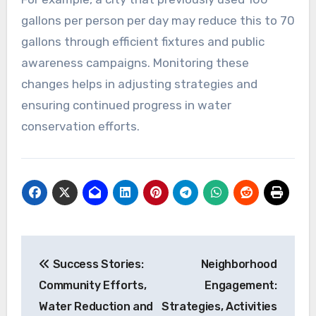
gallons per person per day may reduce this to 70
gallons through efficient fixtures and public
awareness campaigns. Monitoring these
changes helps in adjusting strategies and
ensuring continued progress in water
conservation efforts.
Post
Success Stories:
Neighborhood
navigation
Community Efforts,
Engagement:
Water Reduction and
Strategies, Activities