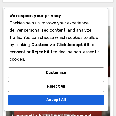
We respect your privacy
Related Post
Cookies help us improve your experience,
deliver personalized content, and analyze
traffic. You can choose which cookies to allow
by clicking
Customize
. Click
Accept All
to
Water Conservation Education
consent or
Reject All
to decline non-essential
Social Media: Awareness, Campaigns and
cookies.
Community Engagement
Lily Everhart
02/12/2025
Customize
Reject All
Accept All
Water Conservation Education
Community Initiatives: Engagement,