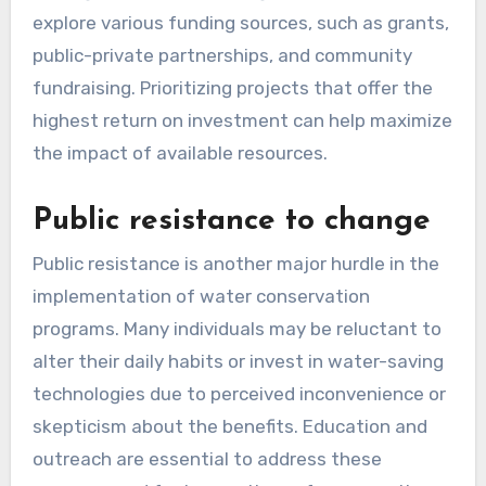
explore various funding sources, such as grants,
public-private partnerships, and community
fundraising. Prioritizing projects that offer the
highest return on investment can help maximize
the impact of available resources.
Public resistance to change
Public resistance is another major hurdle in the
implementation of water conservation
programs. Many individuals may be reluctant to
alter their daily habits or invest in water-saving
technologies due to perceived inconvenience or
skepticism about the benefits. Education and
outreach are essential to address these