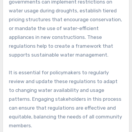
governments can implement restrictions on
water usage during droughts, establish tiered
pricing structures that encourage conservation,
or mandate the use of water-efficient
appliances in new constructions. These
regulations help to create a framework that
supports sustainable water management.
It is essential for policymakers to regularly
review and update these regulations to adapt
to changing water availability and usage
patterns. Engaging stakeholders in this process
can ensure that regulations are effective and
equitable, balancing the needs of all community
members.