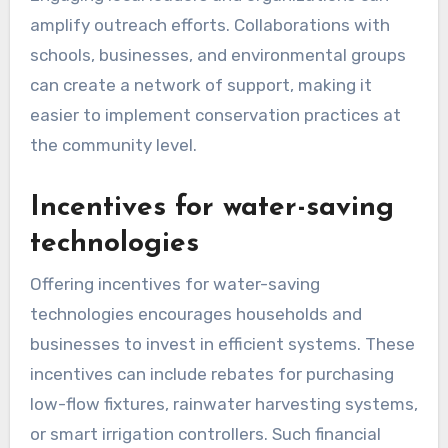
amplify outreach efforts. Collaborations with
schools, businesses, and environmental groups
can create a network of support, making it
easier to implement conservation practices at
the community level.
Incentives for water-saving
technologies
Offering incentives for water-saving
technologies encourages households and
businesses to invest in efficient systems. These
incentives can include rebates for purchasing
low-flow fixtures, rainwater harvesting systems,
or smart irrigation controllers. Such financial