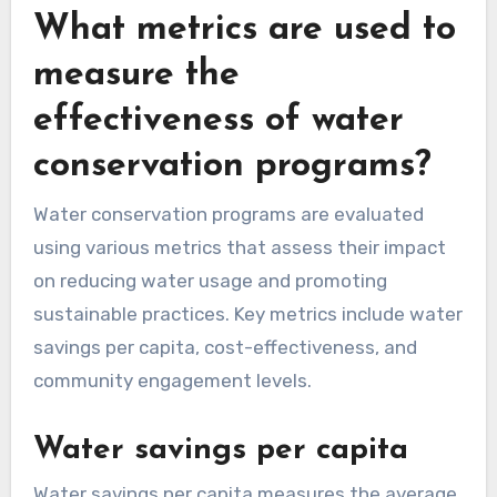
What metrics are used to
measure the
effectiveness of water
conservation programs?
Water conservation programs are evaluated
using various metrics that assess their impact
on reducing water usage and promoting
sustainable practices. Key metrics include water
savings per capita, cost-effectiveness, and
community engagement levels.
Water savings per capita
Water savings per capita measures the average