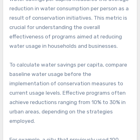
reduction in water consumption per person as a
result of conservation initiatives. This metric is
crucial for understanding the overall
effectiveness of programs aimed at reducing
water usage in households and businesses.
To calculate water savings per capita, compare
baseline water usage before the
implementation of conservation measures to
current usage levels. Effective programs often
achieve reductions ranging from 10% to 30% in
urban areas, depending on the strategies
employed.
For example, a city that previously used 100