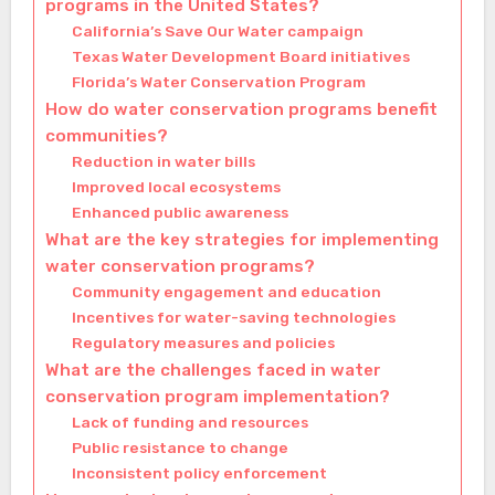
programs in the United States?
California’s Save Our Water campaign
Texas Water Development Board initiatives
Florida’s Water Conservation Program
How do water conservation programs benefit
communities?
Reduction in water bills
Improved local ecosystems
Enhanced public awareness
What are the key strategies for implementing
water conservation programs?
Community engagement and education
Incentives for water-saving technologies
Regulatory measures and policies
What are the challenges faced in water
conservation program implementation?
Lack of funding and resources
Public resistance to change
Inconsistent policy enforcement