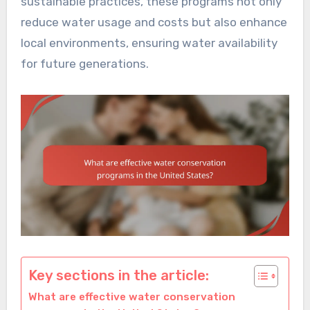
sustainable practices, these programs not only
reduce water usage and costs but also enhance
local environments, ensuring water availability
for future generations.
Key sections in the article:
What are effective water conservation