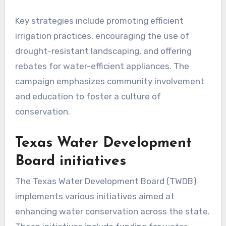
Key strategies include promoting efficient
irrigation practices, encouraging the use of
drought-resistant landscaping, and offering
rebates for water-efficient appliances. The
campaign emphasizes community involvement
and education to foster a culture of
conservation.
Texas Water Development
Board initiatives
The Texas Water Development Board (TWDB)
implements various initiatives aimed at
enhancing water conservation across the state.