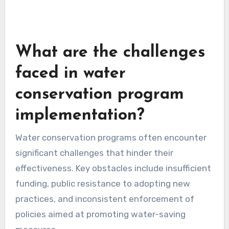
What are the challenges
faced in water
conservation program
implementation?
Water conservation programs often encounter
significant challenges that hinder their
effectiveness. Key obstacles include insufficient
funding, public resistance to adopting new
practices, and inconsistent enforcement of
policies aimed at promoting water-saving