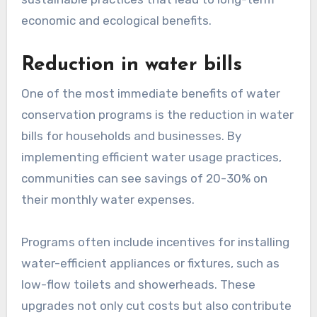
economic and ecological benefits.
Reduction in water bills
One of the most immediate benefits of water
conservation programs is the reduction in water
bills for households and businesses. By
implementing efficient water usage practices,
communities can see savings of 20-30% on
their monthly water expenses.
Programs often include incentives for installing
water-efficient appliances or fixtures, such as
low-flow toilets and showerheads. These
upgrades not only cut costs but also contribute