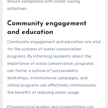
ensure compliance with water-saving
initiatives.
Community engagement
and education
Community engagement and education are vital
for the success of water conservation
programs. By informing residents about the
importance of water conservation, programs
can foster a culture of sustainability.
Workshops, informational campaigns, and
school programs can effectively communicate
the benefits of reducing water usage.
Engaging local leaders and organizations can