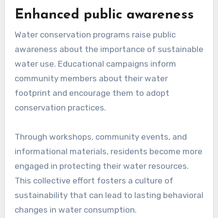
Enhanced public awareness
Water conservation programs raise public
awareness about the importance of sustainable
water use. Educational campaigns inform
community members about their water
footprint and encourage them to adopt
conservation practices.
Through workshops, community events, and
informational materials, residents become more
engaged in protecting their water resources.
This collective effort fosters a culture of
sustainability that can lead to lasting behavioral
changes in water consumption.