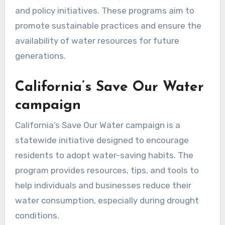
and policy initiatives. These programs aim to
promote sustainable practices and ensure the
availability of water resources for future
generations.
California’s Save Our Water
campaign
California’s Save Our Water campaign is a
statewide initiative designed to encourage
residents to adopt water-saving habits. The
program provides resources, tips, and tools to
help individuals and businesses reduce their
water consumption, especially during drought
conditions.