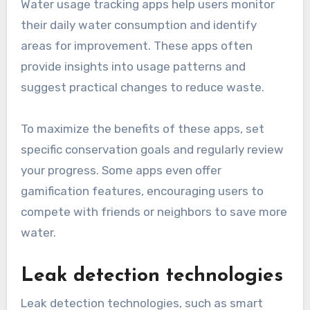
Water usage tracking apps help users monitor
their daily water consumption and identify
areas for improvement. These apps often
provide insights into usage patterns and
suggest practical changes to reduce waste.
To maximize the benefits of these apps, set
specific conservation goals and regularly review
your progress. Some apps even offer
gamification features, encouraging users to
compete with friends or neighbors to save more
water.
Leak detection technologies
Leak detection technologies, such as smart