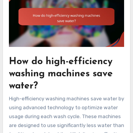
How do high-efficiency
washing machines save
water?
High-efficiency washing machines save water by
using advanced technology to optimize water
usage during each wash cycle. These machines
are designed to use significantly less water than