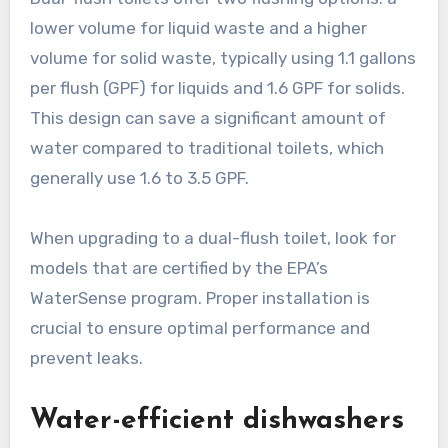
lower volume for liquid waste and a higher
volume for solid waste, typically using 1.1 gallons
per flush (GPF) for liquids and 1.6 GPF for solids.
This design can save a significant amount of
water compared to traditional toilets, which
generally use 1.6 to 3.5 GPF.
When upgrading to a dual-flush toilet, look for
models that are certified by the EPA’s
WaterSense program. Proper installation is
crucial to ensure optimal performance and
prevent leaks.
Water-efficient dishwashers