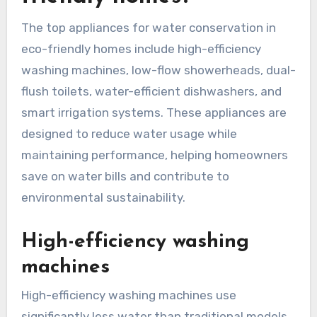
The top appliances for water conservation in
eco-friendly homes include high-efficiency
washing machines, low-flow showerheads, dual-
flush toilets, water-efficient dishwashers, and
smart irrigation systems. These appliances are
designed to reduce water usage while
maintaining performance, helping homeowners
save on water bills and contribute to
environmental sustainability.
High-efficiency washing
machines
High-efficiency washing machines use
significantly less water than traditional models,