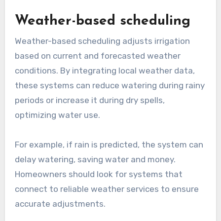
Weather-based scheduling
Weather-based scheduling adjusts irrigation
based on current and forecasted weather
conditions. By integrating local weather data,
these systems can reduce watering during rainy
periods or increase it during dry spells,
optimizing water use.
For example, if rain is predicted, the system can
delay watering, saving water and money.
Homeowners should look for systems that
connect to reliable weather services to ensure
accurate adjustments.