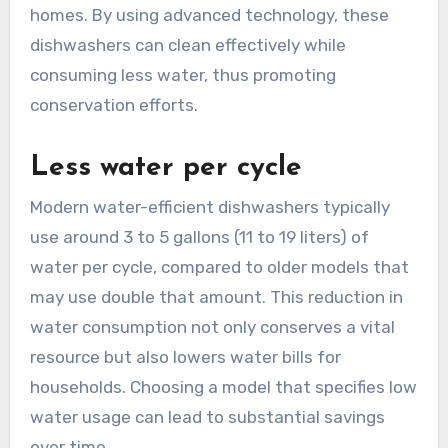
homes. By using advanced technology, these
dishwashers can clean effectively while
consuming less water, thus promoting
conservation efforts.
Less water per cycle
Modern water-efficient dishwashers typically
use around 3 to 5 gallons (11 to 19 liters) of
water per cycle, compared to older models that
may use double that amount. This reduction in
water consumption not only conserves a vital
resource but also lowers water bills for
households. Choosing a model that specifies low
water usage can lead to substantial savings
over time.