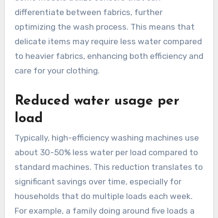
differentiate between fabrics, further
optimizing the wash process. This means that
delicate items may require less water compared
to heavier fabrics, enhancing both efficiency and
care for your clothing.
Reduced water usage per
load
Typically, high-efficiency washing machines use
about 30-50% less water per load compared to
standard machines. This reduction translates to
significant savings over time, especially for
households that do multiple loads each week.
For example, a family doing around five loads a