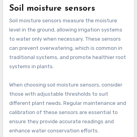
Soil moisture sensors
Soil moisture sensors measure the moisture
level in the ground, allowing irrigation systems
to water only when necessary. These sensors
can prevent overwatering, which is common in
traditional systems, and promote healthier root
systems in plants.
When choosing soil moisture sensors, consider
those with adjustable thresholds to suit
different plant needs. Regular maintenance and
calibration of these sensors are essential to
ensure they provide accurate readings and
enhance water conservation efforts.