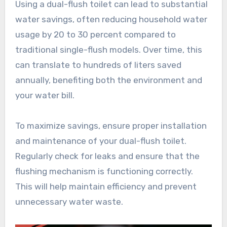
Using a dual-flush toilet can lead to substantial
water savings, often reducing household water
usage by 20 to 30 percent compared to
traditional single-flush models. Over time, this
can translate to hundreds of liters saved
annually, benefiting both the environment and
your water bill.
To maximize savings, ensure proper installation
and maintenance of your dual-flush toilet.
Regularly check for leaks and ensure that the
flushing mechanism is functioning correctly.
This will help maintain efficiency and prevent
unnecessary water waste.