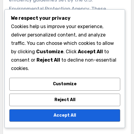
Environmental Protection Agency. These
appliances can save a household hundreds of
We respect your privacy
Cookies help us improve your experience,
dollars annually on energy and water costs.
deliver personalized content, and analyze
traffic. You can choose which cookies to allow
Manufacturer certifications
by clicking
Customize
. Click
Accept All
to
Manufacturer certifications provide assurance
consent or
Reject All
to decline non-essential
that an appliance meets specific environmental
cookies.
and performance standards. Certifications such
as WaterSense, which is issued by the U.S.
Customize
Environmental Protection Agency, signify that a
Reject All
product uses at least 20% less water than
standard models without sacrificing
Accept All
performance.