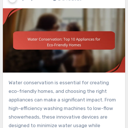
Water conservation is essential for creating
eco-friendly homes, and choosing the right
appliances can make a significant impact. From
high-efficiency washing machines to low-flow
showerheads, these innovative devices are
designed to minimize water usage while