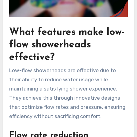
What features make low-
flow showerheads
effective?
Low-flow showerheads are effective due to
their ability to reduce water usage while
maintaining a satisfying shower experience.
They achieve this through innovative designs
that optimize flow rates and pressure, ensuring
efficiency without sacrificing comfort.
Flow rate reduction