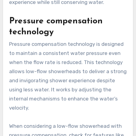
experience while still conserving water.
Pressure compensation
technology
Pressure compensation technology is designed
to maintain a consistent water pressure even
when the flow rate is reduced. This technology
allows low-flow showerheads to deliver a strong
and invigorating shower experience despite
using less water. It works by adjusting the
internal mechanisms to enhance the water’s
velocity.
When considering a low-flow showerhead with
pressure compensation, check for features like