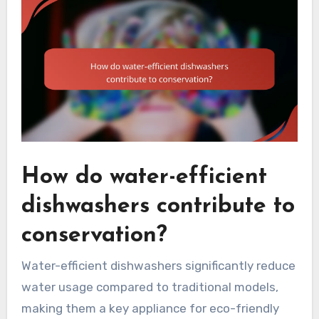
How do water-efficient
dishwashers contribute to
conservation?
Water-efficient dishwashers significantly reduce
water usage compared to traditional models,
making them a key appliance for eco-friendly