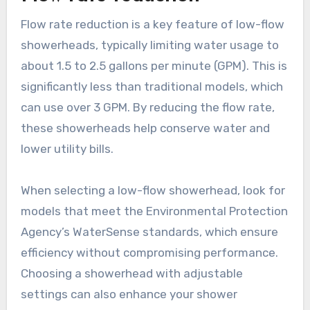
Flow rate reduction is a key feature of low-flow
showerheads, typically limiting water usage to
about 1.5 to 2.5 gallons per minute (GPM). This is
significantly less than traditional models, which
can use over 3 GPM. By reducing the flow rate,
these showerheads help conserve water and
lower utility bills.
When selecting a low-flow showerhead, look for
models that meet the Environmental Protection
Agency’s WaterSense standards, which ensure
efficiency without compromising performance.
Choosing a showerhead with adjustable
settings can also enhance your shower