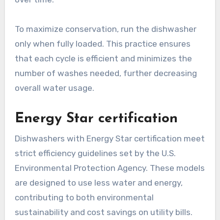
To maximize conservation, run the dishwasher
only when fully loaded. This practice ensures
that each cycle is efficient and minimizes the
number of washes needed, further decreasing
overall water usage.
Energy Star certification
Dishwashers with Energy Star certification meet
strict efficiency guidelines set by the U.S.
Environmental Protection Agency. These models
are designed to use less water and energy,
contributing to both environmental
sustainability and cost savings on utility bills.