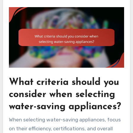
What criteria should you
consider when selecting
water-saving appliances?
When selecting water-saving appliances, focus
on their efficiency, certifications, and overall