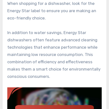
When shopping for a dishwasher, look for the
Energy Star label to ensure you are making an
eco-friendly choice.
In addition to water savings, Energy Star
dishwashers often feature advanced cleaning
technologies that enhance performance while
maintaining low resource consumption. This
combination of efficiency and effectiveness
makes them a smart choice for environmentally
conscious consumers.