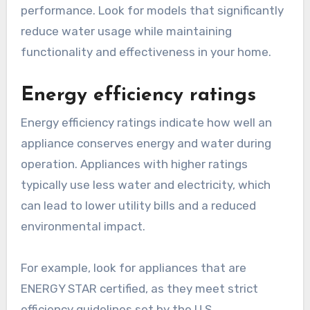
performance. Look for models that significantly
reduce water usage while maintaining
functionality and effectiveness in your home.
Energy efficiency ratings
Energy efficiency ratings indicate how well an
appliance conserves energy and water during
operation. Appliances with higher ratings
typically use less water and electricity, which
can lead to lower utility bills and a reduced
environmental impact.
For example, look for appliances that are
ENERGY STAR certified, as they meet strict
efficiency guidelines set by the U.S.