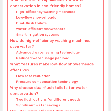
What are the top appliances for water
conservation in eco-friendly homes?
High-efficiency washing machines
Low-flow showerheads
Dual-flush toilets
Water-efficient dishwashers
Smart irrigation systems
How do high-efficiency washing machines
save water?
Advanced water sensing technology
Reduced water usage per load
What features make low-flow showerheads
effective?
Flow rate reduction
Pressure compensation technology
Why choose dual-flush toilets for water
conservation?
Two flush options for different needs
Significant water savings