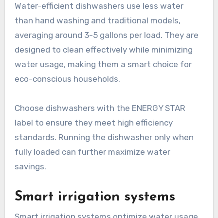
Water-efficient dishwashers use less water
than hand washing and traditional models,
averaging around 3-5 gallons per load. They are
designed to clean effectively while minimizing
water usage, making them a smart choice for
eco-conscious households.
Choose dishwashers with the ENERGY STAR
label to ensure they meet high efficiency
standards. Running the dishwasher only when
fully loaded can further maximize water
savings.
Smart irrigation systems
Smart irrigation systems optimize water usage