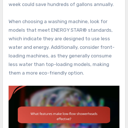
week could save hundreds of gallons annually.
When choosing a washing machine, look for
models that meet ENERGY STAR® standards,
which indicate they are designed to use less
water and energy. Additionally, consider front-
loading machines, as they generally consume
less water than top-loading models, making
them a more eco-friendly option.