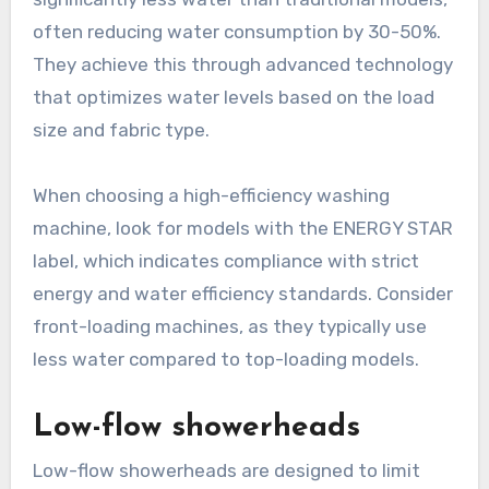
often reducing water consumption by 30-50%.
They achieve this through advanced technology
that optimizes water levels based on the load
size and fabric type.
When choosing a high-efficiency washing
machine, look for models with the ENERGY STAR
label, which indicates compliance with strict
energy and water efficiency standards. Consider
front-loading machines, as they typically use
less water compared to top-loading models.
Low-flow showerheads
Low-flow showerheads are designed to limit