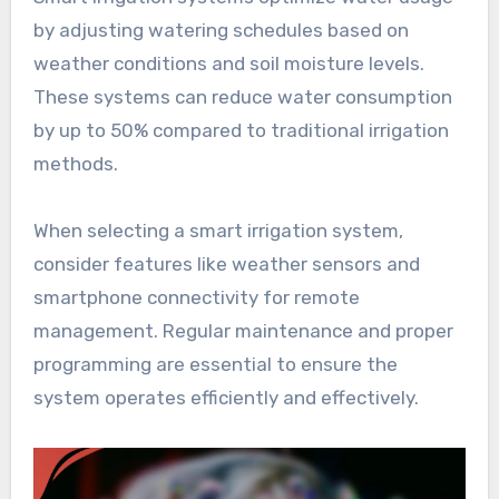
by adjusting watering schedules based on
weather conditions and soil moisture levels.
These systems can reduce water consumption
by up to 50% compared to traditional irrigation
methods.
When selecting a smart irrigation system,
consider features like weather sensors and
smartphone connectivity for remote
management. Regular maintenance and proper
programming are essential to ensure the
system operates efficiently and effectively.