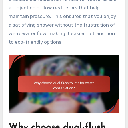
air injection or flow restrictors that help
maintain pressure. This ensures that you enjoy
a satisfying shower without the frustration of
weak water flow, making it easier to transition
to eco-friendly options.
Why choose dual-flush