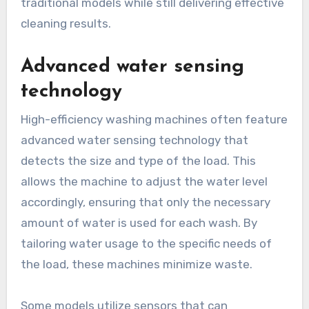
traditional models while still delivering effective
cleaning results.
Advanced water sensing
technology
High-efficiency washing machines often feature
advanced water sensing technology that
detects the size and type of the load. This
allows the machine to adjust the water level
accordingly, ensuring that only the necessary
amount of water is used for each wash. By
tailoring water usage to the specific needs of
the load, these machines minimize waste.
Some models utilize sensors that can