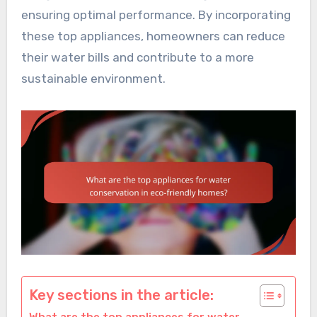
ensuring optimal performance. By incorporating
these top appliances, homeowners can reduce
their water bills and contribute to a more
sustainable environment.
Key sections in the article: