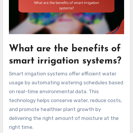
What are the benefits of
smart irrigation systems?
Smart irrigation systems offer efficient water
usage by automating watering schedules based
on real-time environmental data. This
technology helps conserve water, reduce costs,
and promote healthier plant growth by
delivering the right amount of moisture at the
right time.