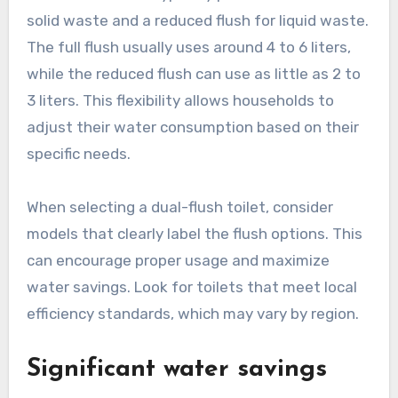
solid waste and a reduced flush for liquid waste.
The full flush usually uses around 4 to 6 liters,
while the reduced flush can use as little as 2 to
3 liters. This flexibility allows households to
adjust their water consumption based on their
specific needs.
When selecting a dual-flush toilet, consider
models that clearly label the flush options. This
can encourage proper usage and maximize
water savings. Look for toilets that meet local
efficiency standards, which may vary by region.
Significant water savings