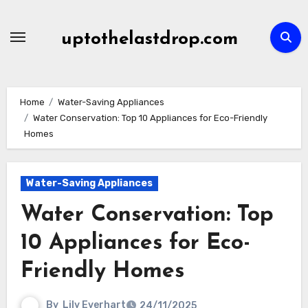
Skip
to
uptothelastdrop.com
content
Home
Water-Saving Appliances
Water Conservation: Top 10 Appliances for Eco-Friendly
Homes
Water-Saving Appliances
Water Conservation: Top
10 Appliances for Eco-
Friendly Homes
By
Lily Everhart
24/11/2025