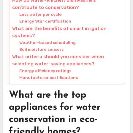
How do water-efficient dishwashers
contribute to conservation?
Less water per cycle
Energy Star certification
What are the benefits of smart irrigation
systems?
Weather-based scheduling
Soil moisture sensors
What criteria should you consider when
selecting water-saving appliances?
Energy efficiency ratings
Manufacturer certifications
What are the top
appliances for water
conservation in eco-
friendly homes?