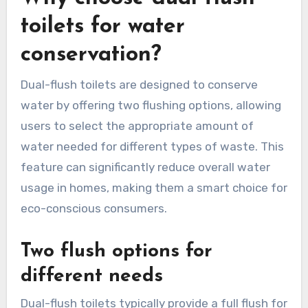
toilets for water
conservation?
Dual-flush toilets are designed to conserve
water by offering two flushing options, allowing
users to select the appropriate amount of
water needed for different types of waste. This
feature can significantly reduce overall water
usage in homes, making them a smart choice for
eco-conscious consumers.
Two flush options for
different needs
Dual-flush toilets typically provide a full flush for