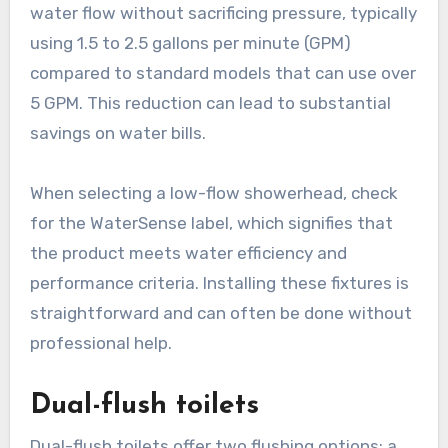
water flow without sacrificing pressure, typically
using 1.5 to 2.5 gallons per minute (GPM)
compared to standard models that can use over
5 GPM. This reduction can lead to substantial
savings on water bills.
When selecting a low-flow showerhead, check
for the WaterSense label, which signifies that
the product meets water efficiency and
performance criteria. Installing these fixtures is
straightforward and can often be done without
professional help.
Dual-flush toilets
Dual-flush toilets offer two flushing options: a